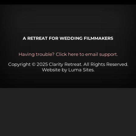
A RETREAT FOR WEDDING FILMMAKERS
Having trouble? Click here to email support.
Copyright © 2025 Clarity Retreat. All Rights Reserved.
Website by
Luma Sites
.