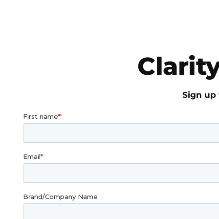
Clarit
Sign up 