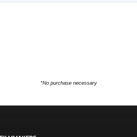
*No purchase necessary