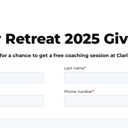
y Retreat 2025 G
for a chance to get a free coaching session at Clari