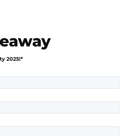
iveaway
ty 2025!*