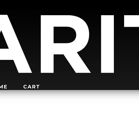
IME
CART